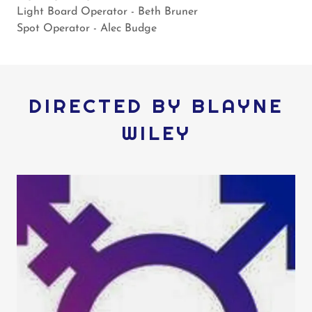
Light Board Operator - Beth Bruner
​Spot Operator - Alec Budge
DIRECTED BY BLAYNE
WILEY