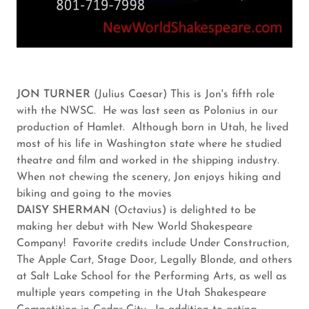
JON TURNER
(Julius Caesar) This is Jon's fifth role
with the NWSC. He was last seen as Polonius in our
production of Hamlet. Although born in Utah, he lived
most of his life in Washington state where he studied
theatre and film and worked in the shipping industry.
When not chewing the scenery, Jon enjoys hiking and
biking and going to the movies
DAISY SHERMAN
(Octavius) is delighted to be
making her debut with New World Shakespeare
Company! Favorite credits include Under Construction,
The Apple Cart, Stage Door, Legally Blonde, and others
at Salt Lake School for the Performing Arts, as well as
multiple years competing in the Utah Shakespeare