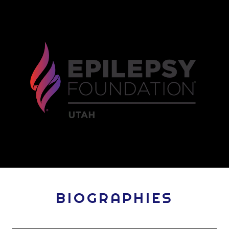
BIOGRAPHIES