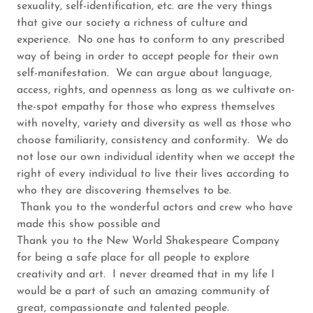
sexuality, self-identification, etc. are the very things
that give our society a richness of culture and
experience. No one has to conform to any prescribed
way of being in order to accept people for their own
self-manifestation. We can argue about language,
access, rights, and openness as long as we cultivate on-
the-spot empathy for those who express themselves
with novelty, variety and diversity as well as those who
choose familiarity, consistency and conformity. We do
not lose our own individual identity when we accept the
right of every individual to live their lives according to
who they are discovering themselves to be.
Thank you to the wonderful actors and crew who have
made this show possible and
Thank you to the New World Shakespeare Company
for being a safe place for all people to explore
creativity and art. I never dreamed that in my life I
would be a part of such an amazing community of
great, compassionate and talented people.