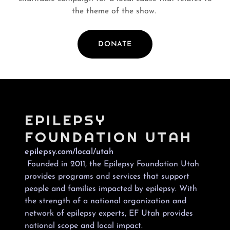
the theme of the show.
DONATE
EPILEPSY
FOUNDATION UTAH
epilepsy.com/local/utah
Founded in 2011, the Epilepsy Foundation Utah
provides programs and services that support
people and families impacted by epilepsy. With
the strength of a national organization and
network of epilepsy experts, EF Utah provides
national scope and local impact.