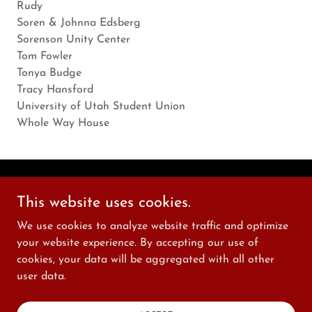
Rudy
Soren & Johnna Edsberg
Sorenson Unity Center
Tom Fowler
Tonya Budge
Tracy Hansford
University of Utah Student Union
Whole Way House
Copyright © 2026 New World Shakespeare - All Rights
This website uses cookies.
Reserved.
We use cookies to analyze website traffic and optimize
your website experience. By accepting our use of
Powered by
cookies, your data will be aggregated with all other
user data.
PRIVACY POLICY