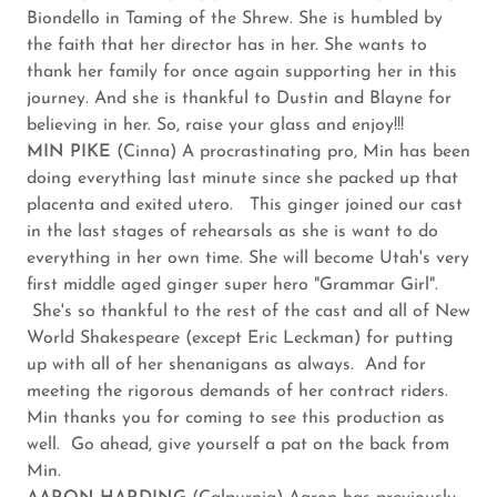
Biondello in Taming of the Shrew. She is humbled by
the faith that her director has in her. She wants to
thank her family for once again supporting her in this
journey. And she is thankful to Dustin and Blayne for
believing in her. So, raise your glass and enjoy!!!
MIN PIKE
(Cinna) A procrastinating pro, Min has been
doing everything last minute since she packed up that
placenta and exited utero. This ginger joined our cast
in the last stages of rehearsals as she is want to do
everything in her own time. She will become Utah's very
first middle aged ginger super hero "Grammar Girl".
She's so thankful to the rest of the cast and all of New
World Shakespeare (except Eric Leckman) for putting
up with all of her shenanigans as always. And for
meeting the rigorous demands of her contract riders.
Min thanks you for coming to see this production as
well. Go ahead, give yourself a pat on the back from
Min.