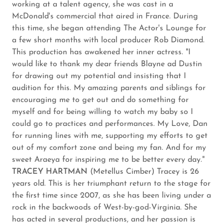
working at a talent agency, she was cast in a
McDonald's commercial that aired in France. During
this time, she began attending The Actor's Lounge for
a few short months with local producer Rob Diamond.
This production has awakened her inner actress. "I
would like to thank my dear friends Blayne ad Dustin
for drawing out my potential and insisting that I
audition for this. My amazing parents and siblings for
encouraging me to get out and do something for
myself and for being willing to watch my baby so I
could go to practices and performances. My Love, Dan
for running lines with me, supporting my efforts to get
out of my comfort zone and being my fan. And for my
sweet Araeya for inspiring me to be better every day."
TRACEY HARTMAN
(Metellus Cimber) Tracey is 26
years old. This is her triumphant return to the stage for
the first time since 2007, as she has been living under a
rock in the backwoods of West-by-god-Virginia. She
has acted in several productions, and her passion is