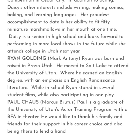
Competition in Cedar City. In addition to acting,
Daisy’s other interests include writing, making comics,
baking, and learning languages. Her proudest
accomplishment to date is her ability to fit fifty
miniature marshmallows in her mouth at one time.
Daisy is a senior in high school and looks forward to
performing in more local shows in the future while she
attends college in Utah next year.
RYAN GOLDING
(Mark Antony) Ryan was born and
raised in Provo Utah. He moved to Salt Lake to attend
the University of Utah. Where he earned an English
degree, with an emphasis on English Renaissance
literature. While in school Ryan stared in several
student films, while also participating in one play.
PAUL CHAUS
(Marcus Brutus) Paul is a graduate of
the University of Utah's Actor Training Program with a
BFA in theater. He would like to thank his family and
friends for their support in his career choice and also
being there to lend a hand.