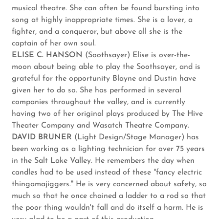
musical theatre. She can often be found bursting into
song at highly inappropriate times. She is a lover, a
fighter, and a conqueror, but above all she is the
captain of her own soul.
ELISE C. HANSON
(Soothsayer) Elise is over-the-
moon about being able to play the Soothsayer, and is
grateful for the opportunity Blayne and Dustin have
given her to do so. She has performed in several
companies throughout the valley, and is currently
having two of her original plays produced by The Hive
Theater Company and Wasatch Theatre Company.
DAVID BRUNER
(Light Design/Stage Manager) has
been working as a lighting technician for over 75 years
in the Salt Lake Valley. He remembers the day when
candles had to be used instead of these "fancy electric
thingamajiggers." He is very concerned about safety, so
much so that he once chained a ladder to a rod so that
the poor thing wouldn't fall and do itself a harm. He is