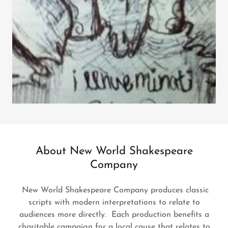
About New World Shakespeare
Company
New World Shakespeare Company produces classic
scripts with modern interpretations to relate to
audiences more directly. Each production benefits a
charitable campaign for a local cause that relates to