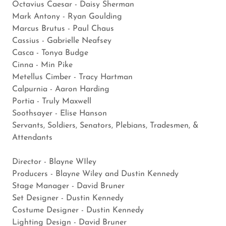
Octavius Caesar - Daisy Sherman
Mark Antony - Ryan Goulding
Marcus Brutus - Paul Chaus
Cassius - Gabrielle Neafsey
Casca - Tonya Budge
Cinna - Min Pike
Metellus Cimber - Tracy Hartman
Calpurnia - Aaron Harding
Portia - Truly Maxwell
Soothsayer - Elise Hanson
Servants, Soldiers, Senators, Plebians, Tradesmen, &
Attendants
​Director - Blayne WIley
Producers - Blayne Wiley and Dustin Kennedy
Stage Manager - David Bruner
Set Designer - Dustin Kennedy
Costume Designer - Dustin Kennedy
Lighting Design - David Bruner