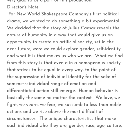
very glad to be a part of this production.
Director’s Note
For New World Shakespeare Company’s first political
drama, we wanted to do something a bit experimental.
We decided that the story of Julius Caesar reveals the
nature of humanity in a way that would give us an
opportunity to create an artificial society, set in the
near future, were we could explore gender, self-identity
and what it is that makes us who we are. What we find
from this story is that even a in a homogenous society
that strives to be equal in every way, to the point of
the suppression of individual identity for the sake of
sameness; individual range of emotion and
differentiated action still emerge. Human behavior is
basically the same no matter the context. We love, we
fight, we yearn, we fear, we succumb to less-than noble
actions and we rise above the most difficult of
circumstances. The unique characteristics that make
each individual who they are; gender, race, age, culture,