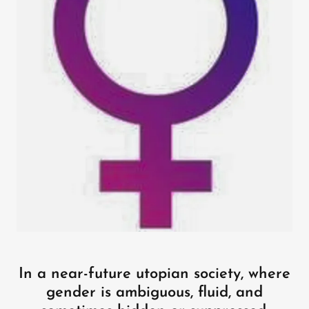
In a near-future utopian society, where
gender is ambiguous, fluid, and