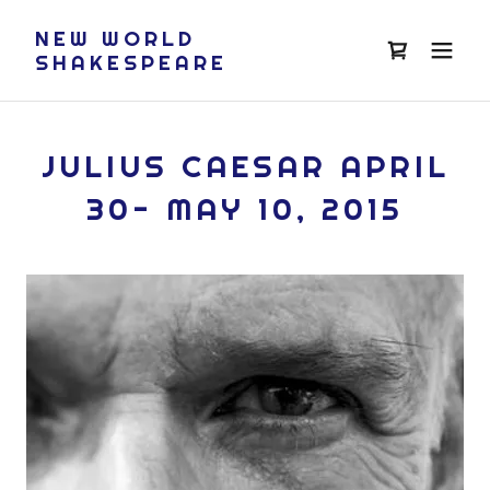
NEW WORLD
SHAKESPEARE
JULIUS CAESAR APRIL
30- MAY 10, 2015