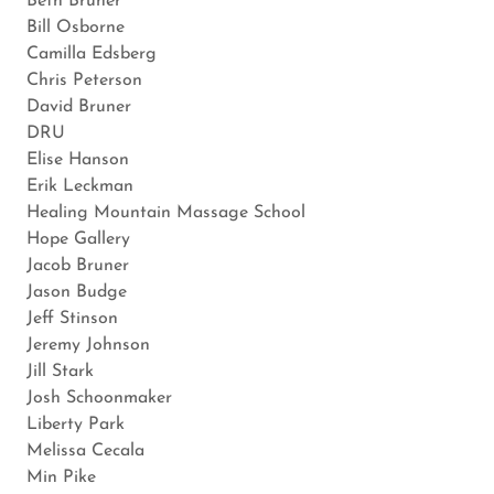
Beth Bruner
Bill Osborne
Camilla Edsberg
Chris Peterson
David Bruner
DRU
Elise Hanson
Erik Leckman
Healing Mountain Massage School
Hope Gallery
Jacob Bruner
Jason Budge
Jeff Stinson
Jeremy Johnson
Jill Stark
Josh Schoonmaker
Liberty Park
Melissa Cecala
Min Pike