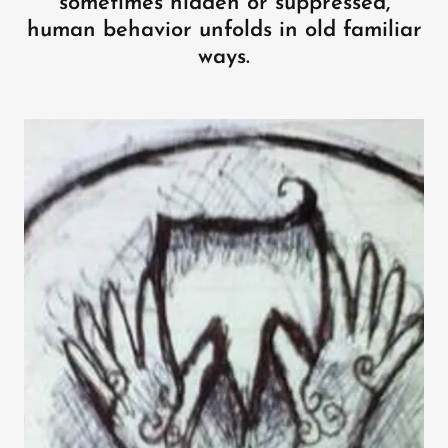
sometimes hidden or suppressed,
human behavior unfolds in old familiar
ways.