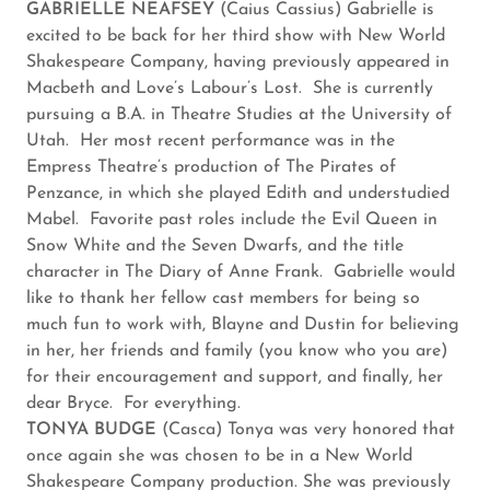
GABRIELLE NEAFSEY
(Caius Cassius) Gabrielle is
excited to be back for her third show with New World
Shakespeare Company, having previously appeared in
Macbeth and Love’s Labour’s Lost. She is currently
pursuing a B.A. in Theatre Studies at the University of
Utah. Her most recent performance was in the
Empress Theatre’s production of The Pirates of
Penzance, in which she played Edith and understudied
Mabel. Favorite past roles include the Evil Queen in
Snow White and the Seven Dwarfs, and the title
character in The Diary of Anne Frank. Gabrielle would
like to thank her fellow cast members for being so
much fun to work with, Blayne and Dustin for believing
in her, her friends and family (you know who you are)
for their encouragement and support, and finally, her
dear Bryce. For everything.
TONYA BUDGE
(Casca) Tonya was very honored that
once again she was chosen to be in a New World
Shakespeare Company production. She was previously