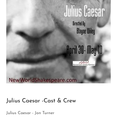
Julius Caesar -Cast & Crew
Julius Caesar - Jon Turner