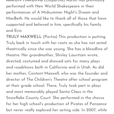
AARON HARDING
(Calpurnia) Aaron has previously
performed with New World Shakespeare in their
performances of A Midsummer Night's Dream and
MacBeth. He would like to thank all of those that have
supported and believed in him, specifically his family
and Erin.
TRULY MAXWELL
(Portia) This production is putting
Truly back in touch with her roots as she has not acted
theatrically since she was young. She has a bloodline of
theatre. Her grandmother, Shirley Lauritzen wrote,
directed, costumed and dressed sets for many plays
and roadshows both in California and in Utah. As did
her mother, Content Maxwell, who was the founder and
director of The Children's Theatre after school program
at their grade school. There, Truly took part in plays
and most memorably played Santa Claus in the
Snowflake County Court. She performed in the chorus
for her high school's production of Pirates of Penzance
but never really explored her acting side. In 2007, while