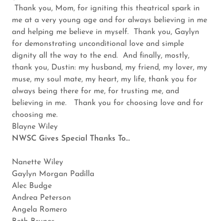
Thank you, Mom, for igniting this theatrical spark in
me at a very young age and for always believing in me
and helping me believe in myself. Thank you, Gaylyn
for demonstrating unconditional love and simple
dignity all the way to the end. And finally, mostly,
thank you, Dustin: my husband, my friend, my lover, my
muse, my soul mate, my heart, my life, thank you for
always being there for me, for trusting me, and
believing in me. Thank you for choosing love and for
choosing me.
Blayne Wiley
NWSC Gives Special Thanks To…
Nanette Wiley
Gaylyn Morgan Padilla
Alec Budge
Andrea Peterson
Angela Romero